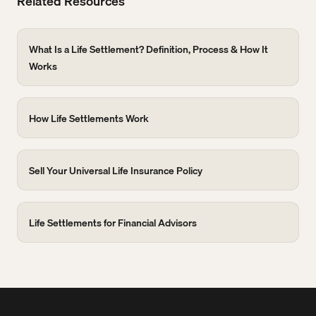
Related Resources
What Is a Life Settlement? Definition, Process & How It
Works
How Life Settlements Work
Sell Your Universal Life Insurance Policy
Life Settlements for Financial Advisors