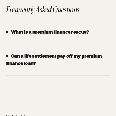
Frequently Asked Questions
What is a premium finance rescue?
Can a life settlement pay off my premium
finance loan?