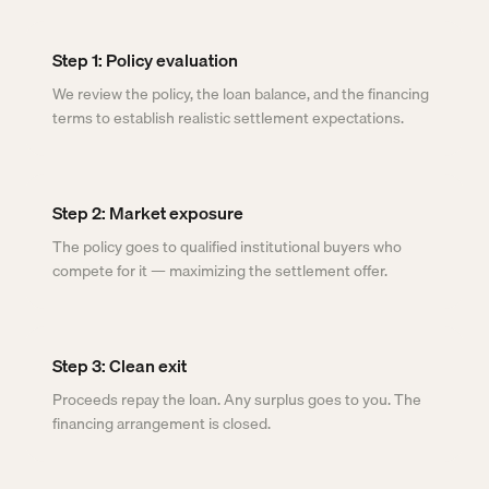
Step 1: Policy evaluation
We review the policy, the loan balance, and the financing
terms to establish realistic settlement expectations.
Step 2: Market exposure
The policy goes to qualified institutional buyers who
compete for it — maximizing the settlement offer.
Step 3: Clean exit
Proceeds repay the loan. Any surplus goes to you. The
financing arrangement is closed.