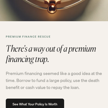
PREMIUM FINANCE RESCUE
There's a way out of a premium
financing trap.
Premium financing seemed like a good idea at the
time. Borrow to fund a large policy, use the death
benefit or cash value to repay the loan.
See What Your Policy Is Worth