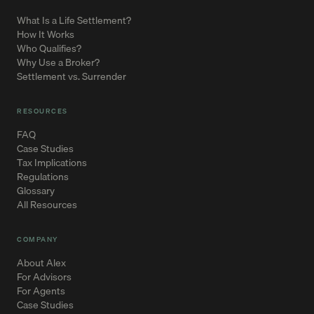
What Is a Life Settlement?
How It Works
Who Qualifies?
Why Use a Broker?
Settlement vs. Surrender
RESOURCES
FAQ
Case Studies
Tax Implications
Regulations
Glossary
All Resources
COMPANY
About Alex
For Advisors
For Agents
Case Studies