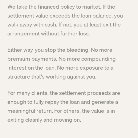
We take the financed policy to market. If the
settlement value exceeds the loan balance, you
walk away with cash. If not, you at least exit the
arrangement without further loss.
Either way, you stop the bleeding. No more
premium payments. No more compounding
interest on the loan. No more exposure to a
structure that's working against you.
For many clients, the settlement proceeds are
enough to fully repay the loan and generate a
meaningful return. For others, the value is in
exiting cleanly and moving on.