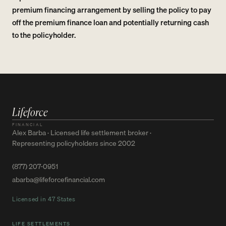
premium financing arrangement by selling the policy to pay
off the premium finance loan and potentially returning cash
to the policyholder.
Lifeforce
FINANCIAL
Alex Barba · Licensed life settlement broker ·
Representing policyholders since 2002
(877) 207-0951
abarba@lifeforcefinancial.com
Licensed in 47 States
LIFE SETTLEMENTS