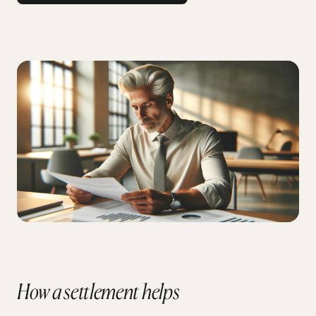
How a settlement helps