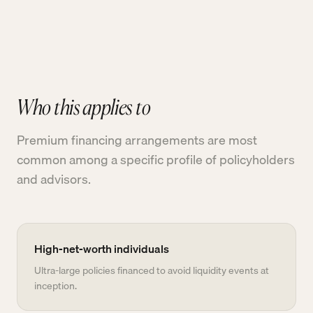
Who this applies to
Premium financing arrangements are most
common among a specific profile of policyholders
and advisors.
High-net-worth individuals
Ultra-large policies financed to avoid liquidity events at
inception.