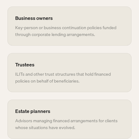
Business owners
Key-person or business continuation policies funded
through corporate lending arrangements.
Trustees
ILITs and other trust structures that hold financed
policies on behalf of beneficiaries.
Estate planners
Advisors managing financed arrangements for clients
whose situations have evolved.