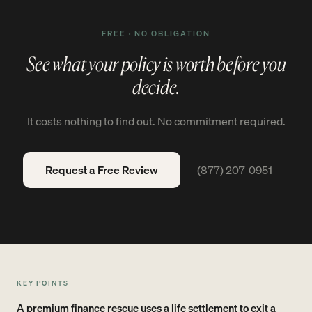
FREE · NO OBLIGATION
See what your policy is worth before you
decide.
It costs nothing to find out. No commitment required.
Request a Free Review
(877) 207-0951
KEY POINTS
A premium finance rescue uses a life settlement to exit a