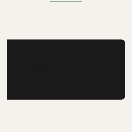
KEY TAKEAWAY
If you're trapped in a premium financing
arrangement with rising costs, a life
settlement may be your exit strategy —
pay off the loan and walk away with cash.