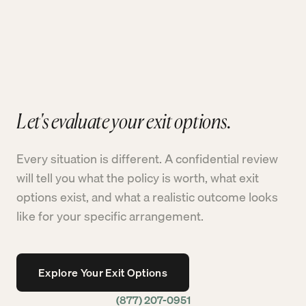
Let's evaluate your exit options.
Every situation is different. A confidential review
will tell you what the policy is worth, what exit
options exist, and what a realistic outcome looks
like for your specific arrangement.
Explore Your Exit Options
(877) 207-0951