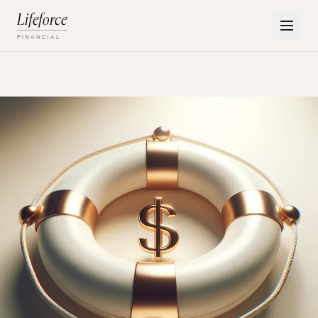
Lifeforce
FINANCIAL